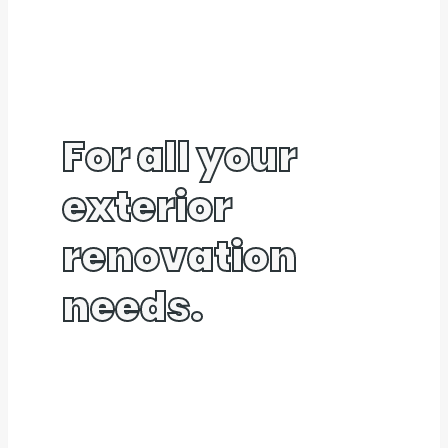
For all your
exterior
renovation
needs.