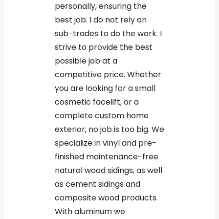
personally, ensuring the
best job. I do not rely on
sub-trades to do the work. I
strive to provide the best
possible job at a
competitive price. Whether
you are looking for a small
cosmetic facelift, or a
complete custom home
exterior, no job is too big. We
specialize in vinyl and pre-
finished maintenance-free
natural wood sidings, as well
as cement sidings and
composite wood products.
With aluminum we