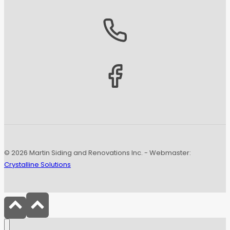
© 2026 Martin Siding and Renovations Inc. - Webmaster:
Crystalline Solutions