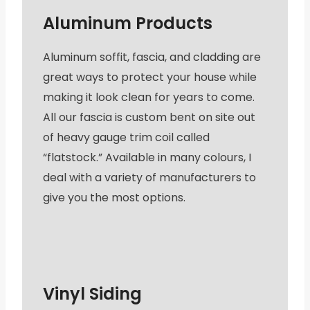
Aluminum Products
Aluminum soffit, fascia, and cladding are
great ways to protect your house while
making it look clean for years to come.
All our fascia is custom bent on site out
of heavy gauge trim coil called
“flatstock.” Available in many colours, I
deal with a variety of manufacturers to
give you the most options.
Vinyl Siding​