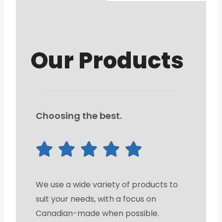
Our Products
Choosing the best.
We use a wide variety of products to
suit your needs, with a focus on
Canadian-made when possible.