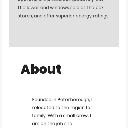
the lower end windows sold at the box
stores, and offer superior energy ratings.
About
Founded in Peterborough, I
relocated to the region for
family. With a small crew, I
am on the job site