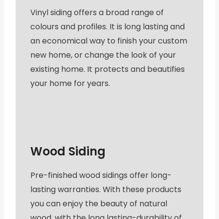
Vinyl siding offers a broad range of
colours and profiles. It is long lasting and
an economical way to finish your custom
new home, or change the look of your
existing home. It protects and beautifies
your home for years.
Wood Siding
Pre-finished wood sidings offer long-
lasting warranties. With these products
you can enjoy the beauty of natural
wood, with the long lasting-durability of