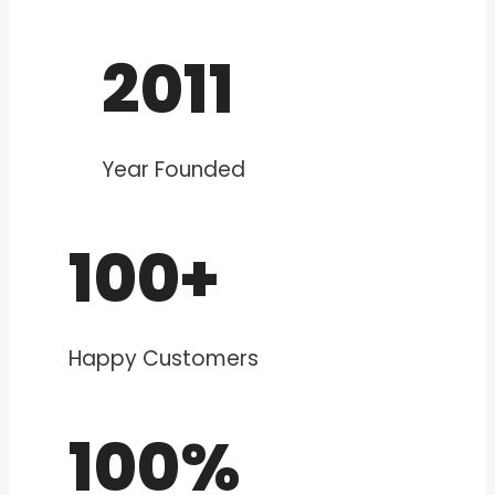
2011
Year Founded
100+
Happy Customers
100%