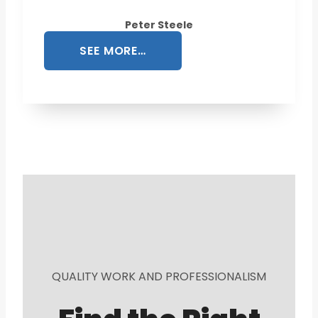
Peter Steele
SEE MORE…
QUALITY WORK AND PROFESSIONALISM