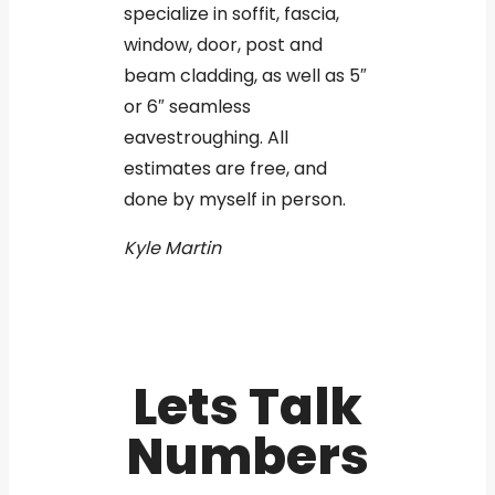
specialize in soffit, fascia,
window, door, post and
beam cladding, as well as 5″
or 6″ seamless
eavestroughing. All
estimates are free, and
done by myself in person.
Kyle Martin
Lets Talk
Numbers