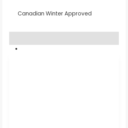
Canadian Winter Approved
TESTIMONIALS