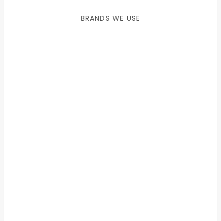
BRANDS WE USE