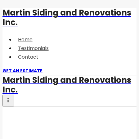
Martin Siding and Renovations
Skip
Inc.
to
content
Home
Testimonials
Contact
GET AN ESTIMATE
Martin Siding and Renovations
Inc.