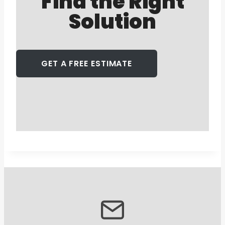
Find the Right
Solution
GET A FREE ESTIMATE