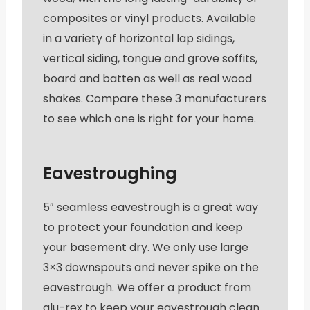
composites or vinyl products. Available
in a variety of horizontal lap sidings,
vertical siding, tongue and grove soffits,
board and batten as well as real wood
shakes. Compare these 3 manufacturers
to see which one is right for your home.
Eavestroughing
5″ seamless eavestrough is a great way
to protect your foundation and keep
your basement dry. We only use large
3×3 downspouts and never spike on the
eavestrough. We offer a product from
alu-rex to keep your eavestrough clean