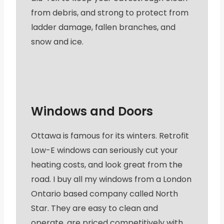
from debris, and strong to protect from
ladder damage, fallen branches, and
snow and ice.
Windows and Doors
Ottawa is famous for its winters. Retrofit
Low-E windows can seriously cut your
heating costs, and look great from the
road. I buy all my windows from a London
Ontario based company called North
Star. They are easy to clean and
operate, are priced competitively with