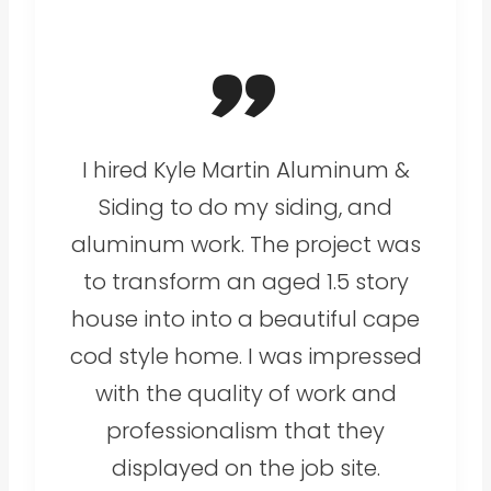
”
I hired Kyle Martin Aluminum &
Siding to do my siding, and
aluminum work. The project was
to transform an aged 1.5 story
house into into a beautiful cape
cod style home. I was impressed
with the quality of work and
professionalism that they
displayed on the job site.